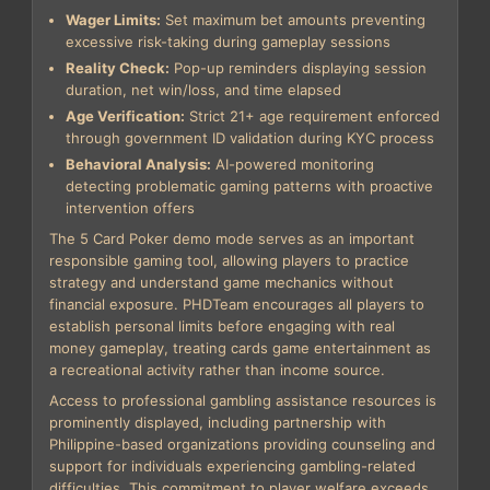
Wager Limits:
Set maximum bet amounts preventing
excessive risk-taking during gameplay sessions
Reality Check:
Pop-up reminders displaying session
duration, net win/loss, and time elapsed
Age Verification:
Strict 21+ age requirement enforced
through government ID validation during KYC process
Behavioral Analysis:
AI-powered monitoring
detecting problematic gaming patterns with proactive
intervention offers
The 5 Card Poker demo mode serves as an important
responsible gaming tool, allowing players to practice
strategy and understand game mechanics without
financial exposure. PHDTeam encourages all players to
establish personal limits before engaging with real
money gameplay, treating cards game entertainment as
a recreational activity rather than income source.
Access to professional gambling assistance resources is
prominently displayed, including partnership with
Philippine-based organizations providing counseling and
support for individuals experiencing gambling-related
difficulties. This commitment to player welfare exceeds