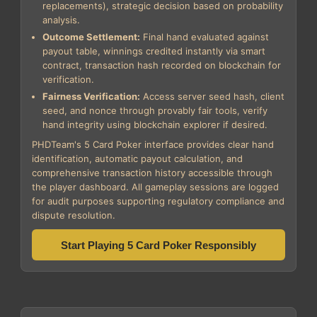
replacements), strategic decision based on probability
analysis.
Outcome Settlement:
Final hand evaluated against
payout table, winnings credited instantly via smart
contract, transaction hash recorded on blockchain for
verification.
Fairness Verification:
Access server seed hash, client
seed, and nonce through provably fair tools, verify
hand integrity using blockchain explorer if desired.
PHDTeam's 5 Card Poker interface provides clear hand
identification, automatic payout calculation, and
comprehensive transaction history accessible through
the player dashboard. All gameplay sessions are logged
for audit purposes supporting regulatory compliance and
dispute resolution.
Start Playing 5 Card Poker Responsibly