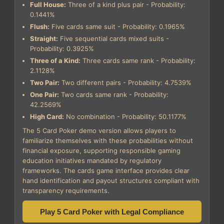
Full House:
Three of a kind plus pair - Probability:
0.1441%
Flush:
Five cards same suit - Probability: 0.1965%
Straight:
Five sequential cards mixed suits -
Probability: 0.3925%
Three of a Kind:
Three cards same rank - Probability:
2.1128%
Two Pair:
Two different pairs - Probability: 4.7539%
One Pair:
Two cards same rank - Probability:
42.2569%
High Card:
No combination - Probability: 50.1177%
The 5 Card Poker demo version allows players to
familiarize themselves with these probabilities without
financial exposure, supporting responsible gaming
education initiatives mandated by regulatory
frameworks. The cards game interface provides clear
hand identification and payout structures compliant with
transparency requirements.
Play 5 Card Poker with Legal Compliance