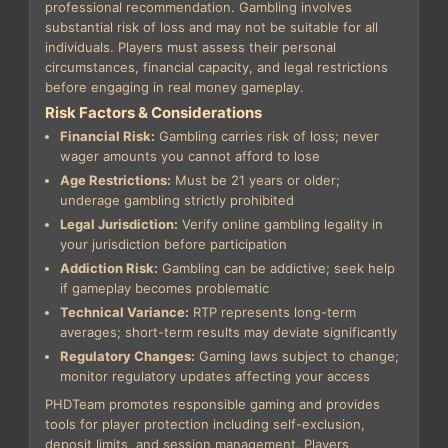
professional recommendation. Gambling involves
substantial risk of loss and may not be suitable for all
individuals. Players must assess their personal
circumstances, financial capacity, and legal restrictions
before engaging in real money gameplay.
Risk Factors & Considerations
Financial Risk:
Gambling carries risk of loss; never
wager amounts you cannot afford to lose
Age Restrictions:
Must be 21 years or older;
underage gambling strictly prohibited
Legal Jurisdiction:
Verify online gambling legality in
your jurisdiction before participation
Addiction Risk:
Gambling can be addictive; seek help
if gameplay becomes problematic
Technical Variance:
RTP represents long-term
averages; short-term results may deviate significantly
Regulatory Changes:
Gaming laws subject to change;
monitor regulatory updates affecting your access
PHDTeam promotes responsible gaming and provides
tools for player protection including self-exclusion,
deposit limits, and session management. Players