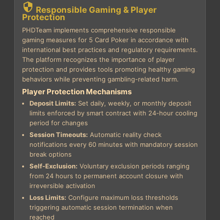
security
Responsible Gaming & Player
Protection
PHDTeam implements comprehensive responsible
gaming measures for 5 Card Poker in accordance with
international best practices and regulatory requirements.
The platform recognizes the importance of player
protection and provides tools promoting healthy gaming
behaviors while preventing gambling-related harm.
Player Protection Mechanisms
Deposit Limits:
Set daily, weekly, or monthly deposit
limits enforced by smart contract with 24-hour cooling
period for changes
Session Timeouts:
Automatic reality check
notifications every 60 minutes with mandatory session
break options
Self-Exclusion:
Voluntary exclusion periods ranging
from 24 hours to permanent account closure with
irreversible activation
Loss Limits:
Configure maximum loss thresholds
triggering automatic session termination when
reached