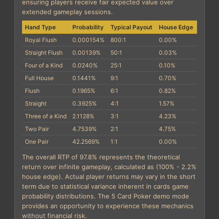
ensuring players receive fair expected value over
extended gameplay sessions.
Hand Type
Probability
Typical Payout
House Edge
Royal Flush
0.000154%
800:1
0.00%
Straight Flush
0.00139%
50:1
0.03%
Four of a Kind
0.0240%
25:1
0.10%
Full House
0.1441%
9:1
0.70%
Flush
0.1965%
6:1
0.82%
Straight
0.3925%
4:1
1.57%
Three of a Kind
2.1128%
3:1
4.23%
Two Pair
4.7539%
2:1
4.75%
One Pair
42.2569%
1:1
0.00%
The overall RTP of 97.8% represents the theoretical
return over infinite gameplay, calculated as (100% - 2.2%
house edge). Actual player returns may vary in the short
term due to statistical variance inherent in cards game
probability distributions. The 5 Card Poker demo mode
provides an opportunity to experience these mechanics
without financial risk.