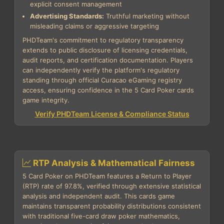
explicit consent management
Advertising Standards:
Truthful marketing without
misleading claims or aggressive targeting
PHDTeam's commitment to regulatory transparency
extends to public disclosure of licensing credentials,
audit reports, and certification documentation. Players
can independently verify the platform's regulatory
standing through official Curacao eGaming registry
access, ensuring confidence in the 5 Card Poker cards
game integrity.
Verify PHDTeam License & Compliance Status
RTP Analysis & Mathematical Fairness
5 Card Poker on PHDTeam features a Return to Player
(RTP) rate of 97.8%, verified through extensive statistical
analysis and independent audit. This cards game
maintains transparent probability distributions consistent
with traditional five-card draw poker mathematics,