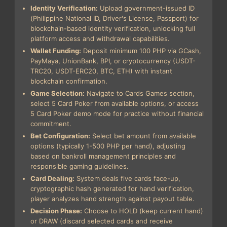
Identity Verification:
Upload government-issued ID
(Philippine National ID, Driver's License, Passport) for
blockchain-based identity verification, unlocking full
platform access and withdrawal capabilities.
Wallet Funding:
Deposit minimum 100 PHP via GCash,
PayMaya, UnionBank, BPI, or cryptocurrency (USDT-
TRC20, USDT-ERC20, BTC, ETH) with instant
blockchain confirmation.
Game Selection:
Navigate to Cards Games section,
select 5 Card Poker from available options, or access
5 Card Poker demo mode for practice without financial
commitment.
Bet Configuration:
Select bet amount from available
options (typically 1-500 PHP per hand), adjusting
based on bankroll management principles and
responsible gaming guidelines.
Card Dealing:
System deals five cards face-up,
cryptographic hash generated for hand verification,
player analyzes hand strength against payout table.
Decision Phase:
Choose to HOLD (keep current hand)
or DRAW (discard selected cards and receive