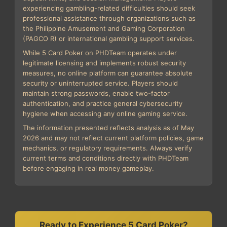
experiencing gambling-related difficulties should seek
professional assistance through organizations such as
the Philippine Amusement and Gaming Corporation
(PAGCO R) or international gambling support services.
While 5 Card Poker on PHDTeam operates under
legitimate licensing and implements robust security
measures, no online platform can guarantee absolute
security or uninterrupted service. Players should
maintain strong passwords, enable two-factor
authentication, and practice general cybersecurity
hygiene when accessing any online gaming service.
The information presented reflects analysis as of May
2026 and may not reflect current platform policies, game
mechanics, or regulatory requirements. Always verify
current terms and conditions directly with PHDTeam
before engaging in real money gameplay.
Ready to Experience 5 Card Poker?