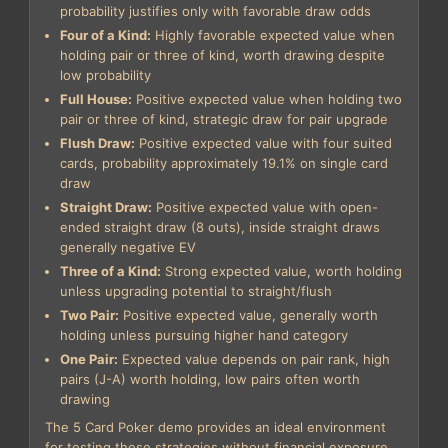
probability justifies only with favorable draw odds
Four of a Kind:
Highly favorable expected value when
holding pair or three of kind, worth drawing despite
low probability
Full House:
Positive expected value when holding two
pair or three of kind, strategic draw for pair upgrade
Flush Draw:
Positive expected value with four suited
cards, probability approximately 19.1% on single card
draw
Straight Draw:
Positive expected value with open-
ended straight draw (8 outs), inside straight draws
generally negative EV
Three of a Kind:
Strong expected value, worth holding
unless upgrading potential to straight/flush
Two Pair:
Positive expected value, generally worth
holding unless pursuing higher hand category
One Pair:
Expected value depends on pair rank, high
pairs (J-A) worth holding, low pairs often worth
drawing
The 5 Card Poker demo provides an ideal environment
for testing these strategies without financial exposure,