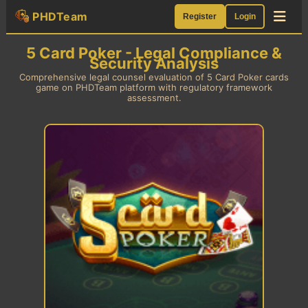
PHDTeam
Register
Login
5 Card Poker - Legal Compliance &
Security Analysis
Comprehensive legal counsel evaluation of 5 Card Poker cards
game on PHDTeam platform with regulatory framework
assessment.