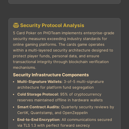
Security Protocol Analysis
5 Card Poker on PHDTeam implements enterprise-grade
security measures exceeding industry standards for
online gaming platforms. The cards game operates
within a multi-layered security architecture designed to
protect player funds, personal data, and ensure
transactional integrity through blockchain verification
mechanisms.
Security Infrastructure Components
Multi-Signature Wallets:
3-of-5 multi-signature
architecture for platform fund segregation
Cold Storage Protocol:
95% of cryptocurrency
reserves maintained offline in hardware wallets
Smart Contract Audits:
Quarterly security reviews by
CertiK, Quantstamp, and OpenZeppelin
End-to-End Encryption:
All communications secured
via TLS 1.3 with perfect forward secrecy