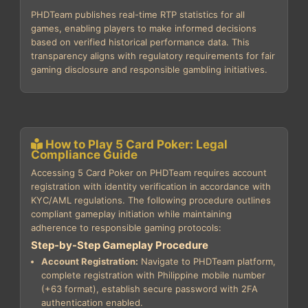
PHDTeam publishes real-time RTP statistics for all
games, enabling players to make informed decisions
based on verified historical performance data. This
transparency aligns with regulatory requirements for fair
gaming disclosure and responsible gambling initiatives.
How to Play 5 Card Poker: Legal
Compliance Guide
Accessing 5 Card Poker on PHDTeam requires account
registration with identity verification in accordance with
KYC/AML regulations. The following procedure outlines
compliant gameplay initiation while maintaining
adherence to responsible gaming protocols:
Step-by-Step Gameplay Procedure
Account Registration:
Navigate to PHDTeam platform,
complete registration with Philippine mobile number
(+63 format), establish secure password with 2FA
authentication enabled.