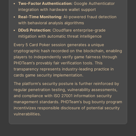
Two-Factor Authentication:
Google Authenticator
integration with hardware wallet support
Real-Time Monitoring:
AI-powered fraud detection
with behavioral analysis algorithms
DDoS Protection:
Cloudflare enterprise-grade
mitigation with automatic threat intelligence
Every 5 Card Poker session generates a unique
cryptographic hash recorded on the blockchain, enabling
players to independently verify game fairness through
PHDTeam's provably fair verification tools. This
transparency represents industry-leading practice in
cards game security implementation.
The platform's security posture is further reinforced by
regular penetration testing, vulnerability assessments,
and compliance with ISO 27001 information security
management standards. PHDTeam's bug bounty program
incentivizes responsible disclosure of potential security
vulnerabilities.