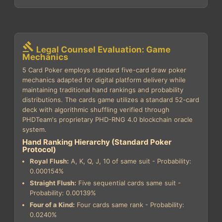
gavel
Legal Counsel Evaluation: Game
Mechanics
5 Card Poker employs standard five-card draw poker
mechanics adapted for digital platform delivery while
maintaining traditional hand rankings and probability
distributions. The cards game utilizes a standard 52-card
deck with algorithmic shuffling verified through
PHDTeam's proprietary PHD-RNG 4.0 blockchain oracle
system.
Hand Ranking Hierarchy (Standard Poker
Protocol)
Royal Flush:
A, K, Q, J, 10 of same suit - Probability:
0.000154%
Straight Flush:
Five sequential cards same suit -
Probability: 0.00139%
Four of a Kind:
Four cards same rank - Probability:
0.0240%