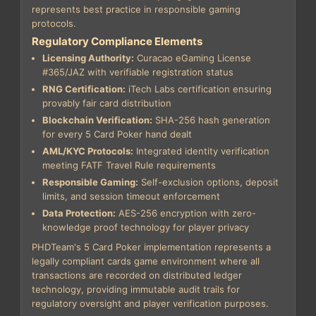
represents best practice in responsible gaming
protocols.
Regulatory Compliance Elements
Licensing Authority:
Curacao eGaming License
#365/JAZ with verifiable registration status
RNG Certification:
iTech Labs certification ensuring
provably fair card distribution
Blockchain Verification:
SHA-256 hash generation
for every 5 Card Poker hand dealt
AML/KYC Protocols:
Integrated identity verification
meeting FATF Travel Rule requirements
Responsible Gaming:
Self-exclusion options, deposit
limits, and session timeout enforcement
Data Protection:
AES-256 encryption with zero-
knowledge proof technology for player privacy
PHDTeam's 5 Card Poker implementation represents a
legally compliant cards game environment where all
transactions are recorded on distributed ledger
technology, providing immutable audit trails for
regulatory oversight and player verification purposes.