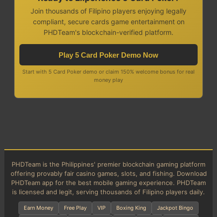
Join thousands of Filipino players enjoying legally
compliant, secure cards game entertainment on
PHDTeam's blockchain-verified platform.
Play 5 Card Poker Demo Now
Start with 5 Card Poker demo or claim 150% welcome bonus for real
money play
PHDTeam is the Philippines' premier blockchain gaming platform
offering provably fair casino games, slots, and fishing. Download
PHDTeam app for the best mobile gaming experience. PHDTeam
is licensed and legit, serving thousands of Filipino players daily.
Earn Money
Free Play
VIP
Boxing King
Jackpot Bingo