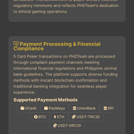
regulatory minimums and reflects PHDTeam's dedication
to ethical gaming operations.
Payment Processing & Financial
Compliance
5 Card Poker transactions on PHDTeam are processed
through compliant payment channels meeting
international financial regulations and Philippine central
bank guidelines. The platform supports diverse funding
methods with instant blockchain confirmation and
traditional banking integration for seamless player
experience.
Supported Payment Methods
GCash
PayMaya
UnionBank
BPI
BTC
ETH
USDT-TRC20
USDT-ERC20