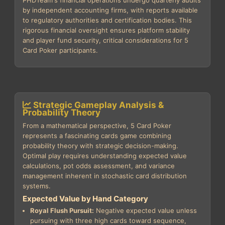
PHDTeam's financial operations undergo quarterly audits
by independent accounting firms, with reports available
to regulatory authorities and certification bodies. This
rigorous financial oversight ensures platform stability
and player fund security, critical considerations for 5
Card Poker participants.
Strategic Gameplay Analysis &
Probability Theory
From a mathematical perspective, 5 Card Poker
represents a fascinating cards game combining
probability theory with strategic decision-making.
Optimal play requires understanding expected value
calculations, pot odds assessment, and variance
management inherent in stochastic card distribution
systems.
Expected Value by Hand Category
Royal Flush Pursuit:
Negative expected value unless
pursuing with three high cards toward sequence,