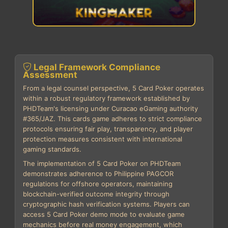
Legal Framework Compliance
Assessment
From a legal counsel perspective, 5 Card Poker operates
within a robust regulatory framework established by
PHDTeam's licensing under Curacao eGaming authority
#365/JAZ. This cards game adheres to strict compliance
protocols ensuring fair play, transparency, and player
protection measures consistent with international
gaming standards.
The implementation of 5 Card Poker on PHDTeam
demonstrates adherence to Philippine PAGCOR
regulations for offshore operators, maintaining
blockchain-verified outcome integrity through
cryptographic hash verification systems. Players can
access 5 Card Poker demo mode to evaluate game
mechanics before real money engagement, which