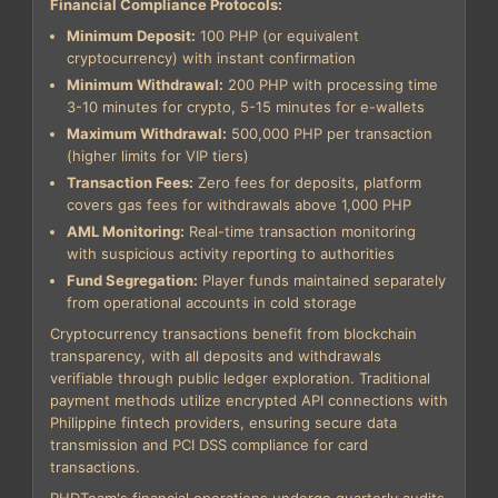
Financial Compliance Protocols:
Minimum Deposit:
100 PHP (or equivalent
cryptocurrency) with instant confirmation
Minimum Withdrawal:
200 PHP with processing time
3-10 minutes for crypto, 5-15 minutes for e-wallets
Maximum Withdrawal:
500,000 PHP per transaction
(higher limits for VIP tiers)
Transaction Fees:
Zero fees for deposits, platform
covers gas fees for withdrawals above 1,000 PHP
AML Monitoring:
Real-time transaction monitoring
with suspicious activity reporting to authorities
Fund Segregation:
Player funds maintained separately
from operational accounts in cold storage
Cryptocurrency transactions benefit from blockchain
transparency, with all deposits and withdrawals
verifiable through public ledger exploration. Traditional
payment methods utilize encrypted API connections with
Philippine fintech providers, ensuring secure data
transmission and PCI DSS compliance for card
transactions.