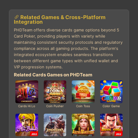
Related Games & Cross-Platform
Integration
PHDTeam offers diverse cards game options beyond 5
Card Poker, providing players with variety while
maintaining consistent security protocols and regulatory
compliance across all gaming products. The platform's
integrated ecosystem enables seamless transitions
between different game types with unified wallet and
VIP progression systems.
Related Cards Games on PHDTeam
Cards Hi Lo
Coin Pusher
Coin Toss
Color Game