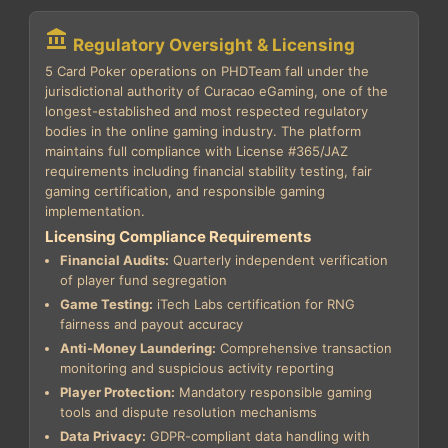
account_balance
Regulatory Oversight & Licensing
5 Card Poker operations on PHDTeam fall under the
jurisdictional authority of Curacao eGaming, one of the
longest-established and most respected regulatory
bodies in the online gaming industry. The platform
maintains full compliance with License #365/JAZ
requirements including financial stability testing, fair
gaming certification, and responsible gaming
implementation.
Licensing Compliance Requirements
Financial Audits:
Quarterly independent verification
of player fund segregation
Game Testing:
iTech Labs certification for RNG
fairness and payout accuracy
Anti-Money Laundering:
Comprehensive transaction
monitoring and suspicious activity reporting
Player Protection:
Mandatory responsible gaming
tools and dispute resolution mechanisms
Data Privacy:
GDPR-compliant data handling with