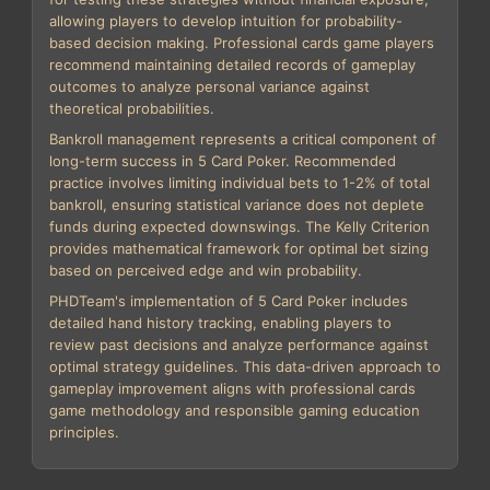
allowing players to develop intuition for probability-
based decision making. Professional cards game players
recommend maintaining detailed records of gameplay
outcomes to analyze personal variance against
theoretical probabilities.
Bankroll management represents a critical component of
long-term success in 5 Card Poker. Recommended
practice involves limiting individual bets to 1-2% of total
bankroll, ensuring statistical variance does not deplete
funds during expected downswings. The Kelly Criterion
provides mathematical framework for optimal bet sizing
based on perceived edge and win probability.
PHDTeam's implementation of 5 Card Poker includes
detailed hand history tracking, enabling players to
review past decisions and analyze performance against
optimal strategy guidelines. This data-driven approach to
gameplay improvement aligns with professional cards
game methodology and responsible gaming education
principles.