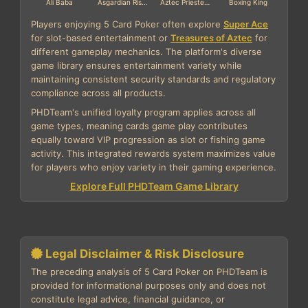
Ali Baba
Asgardian Rising
Aztec Priestess
Boxing King
Players enjoying 5 Card Poker often explore
Super Ace
for slot-based entertainment or
Treasures of Aztec
for
different gameplay mechanics. The platform's diverse
game library ensures entertainment variety while
maintaining consistent security standards and regulatory
compliance across all products.
PHDTeam's unified loyalty program applies across all
game types, meaning cards game play contributes
equally toward VIP progression as slot or fishing game
activity. This integrated rewards system maximizes value
for players who enjoy variety in their gaming experience.
Explore Full PHDTeam Game Library
Legal Disclaimer & Risk Disclosure
The preceding analysis of 5 Card Poker on PHDTeam is
provided for informational purposes only and does not
constitute legal advice, financial guidance, or